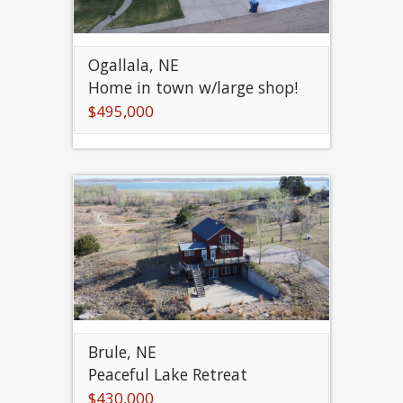
Ogallala, NE
Home in town w/large shop!
$495,000
Brule, NE
Peaceful Lake Retreat
$430,000