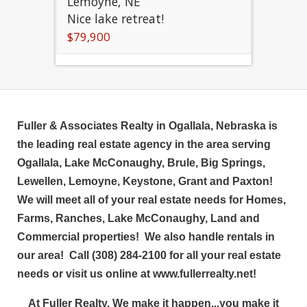
Lemoyne, NE
Nice lake retreat!
$79,900
Fuller & Associates Realty in Ogallala, Nebraska is
the leading real estate agency in the area serving
Ogallala, Lake McConaughy, Brule, Big Springs,
Lewellen, Lemoyne, Keystone, Grant and Paxton!
We will meet all of your real estate needs for Homes,
Farms, Ranches, Lake McConaughy, Land and
Commercial properties! We also handle rentals in
our area! Call (308) 284-2100 for all your real estate
needs or visit us online at www.fullerrealty.net!
At Fuller Realty, We make it happen...you make it