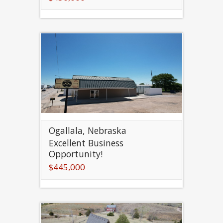
Ogallala, Nebraska
Excellent Business
Opportunity!
$445,000