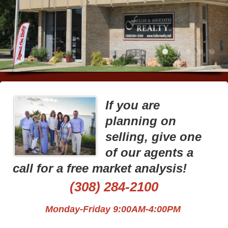
If you are
planning on
selling, give one
of our agents a
call for a free market analysis!
(308) 284-2100
Monday-Friday 9:00AM-4:00PM