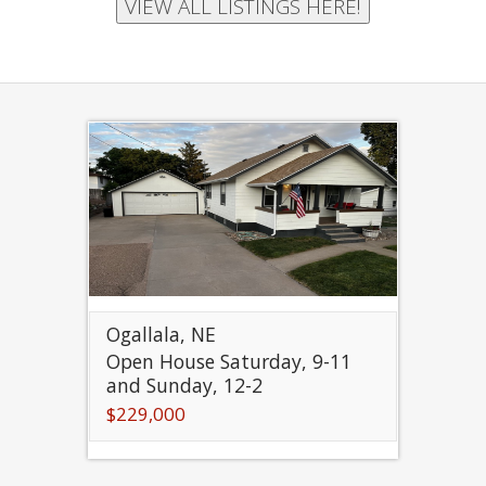
Ogallala, NE
Open House Saturday, 9-11
and Sunday, 12-2
$229,000