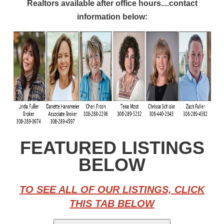
Realtors available after office hours....contact
information below:
FEATURED LISTINGS
BELOW
TO SEE ALL OF OUR LISTINGS, CLICK
THIS TAB BELOW