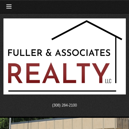
(308) 284-2100