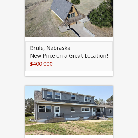
Brule, Nebraska
New Price on a Great Location!
$400,000