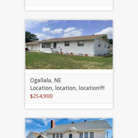
Ogallala, NE
Location, location, location!!!!
$254,900