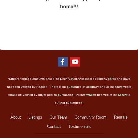
home!!!
*Square footage amounts based on Keith County Assessor’s Property cards and have
not been verified by Realtor. There is no guarantee of accuracy and all measurements
should be verified by buyer prior to purchasing. All information deemed to be accurate
but not guaranteed.
About
Listings
Our Team
Community Room
Rentals
Contact
Testimonials