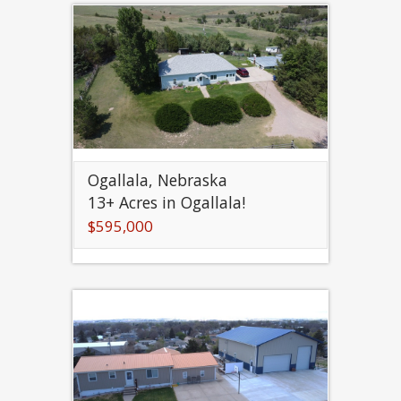
Ogallala, Nebraska
13+ Acres in Ogallala!
$595,000