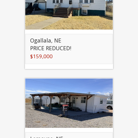
Ogallala, NE
PRICE REDUCED!
$159,000