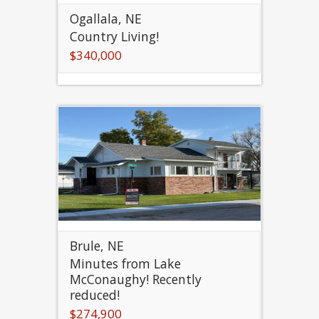
Ogallala, NE
Country Living!
$340,000
Brule, NE
Minutes from Lake
McConaughy! Recently
reduced!
$274,900