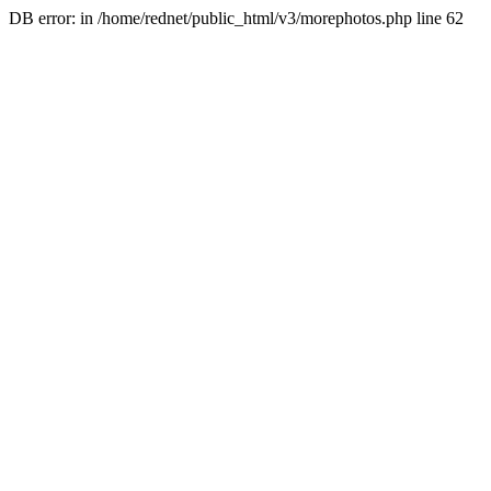
DB error: in /home/rednet/public_html/v3/morephotos.php line 62