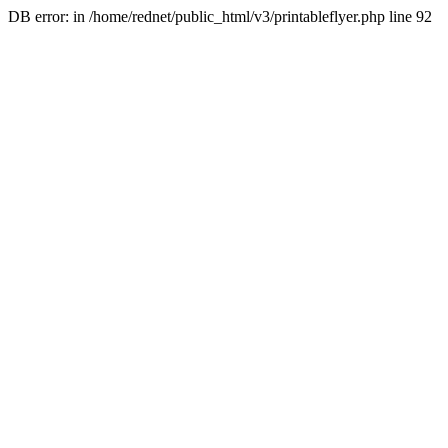
DB error: in /home/rednet/public_html/v3/printableflyer.php line 92