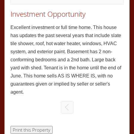
Investment Opportunity
Excellent investment or full time home. This house
has updates the past several years that include slate
tile shower, roof, hot water heater, windows, HVAC
system, and exterior paint. Basement has 2 non-
conforming bedrooms and a 2nd bath. Large back
yard with shed. Tenant is in the home until the end of
June. This home sells AS IS WHERE IS, with no
guarantees given or implied by seller or seller's
agent.