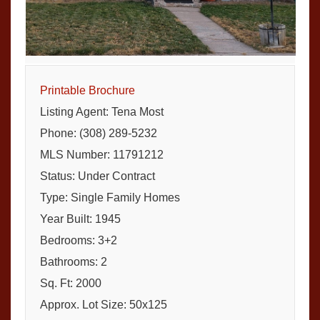
Printable Brochure
Listing Agent: Tena Most
Phone: (308) 289-5232
MLS Number: 11791212
Status: Under Contract
Type: Single Family Homes
Year Built: 1945
Bedrooms: 3+2
Bathrooms: 2
Sq. Ft: 2000
Approx. Lot Size: 50x125