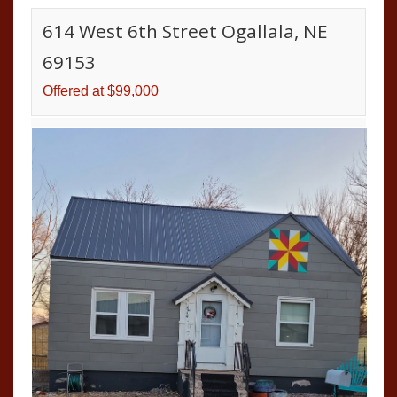
614 West 6th Street Ogallala, NE
69153
Offered at $99,000