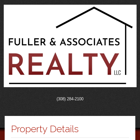
(308) 284-2100
Property Details