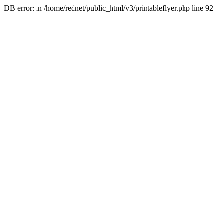
DB error: in /home/rednet/public_html/v3/printableflyer.php line 92