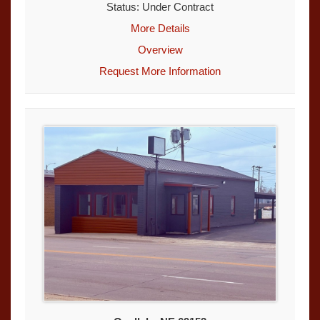
Status: Under Contract
More Details
Overview
Request More Information