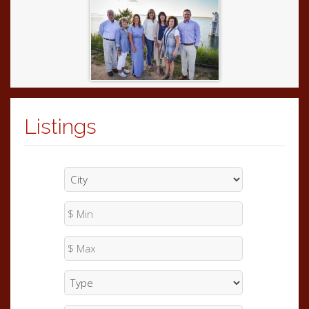
Listings