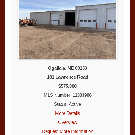
Ogallala
,
NE
69153
181 Lawrence Road
$575,000
MLS Number:
11333906
Status: Active
More Details
Overview
Request More Information