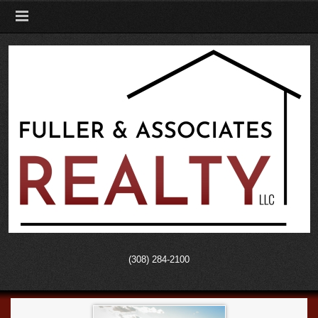
(308) 284-2100