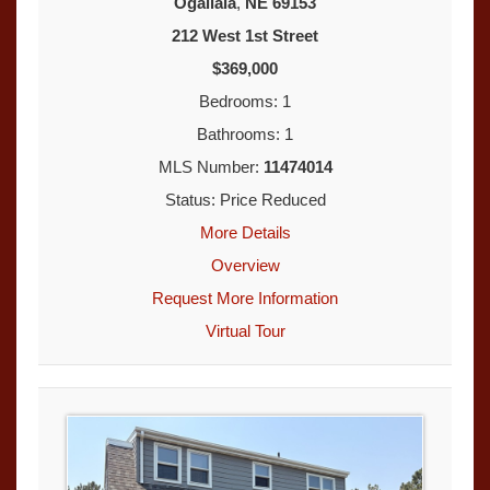
Ogallala
,
NE
69153
212 West 1st Street
$369,000
Bedrooms: 1
Bathrooms: 1
MLS Number:
11474014
Status: Price Reduced
More Details
Overview
Request More Information
Virtual Tour