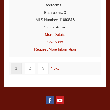
Bedrooms: 5
Bathrooms: 3
MLS Number:
11693318
Status: Active
More Details
Overview
Request More Information
1
2
3
Next