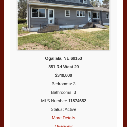
Ogallala
,
NE
69153
351 Rd West 20
$340,000
Bedrooms: 3
Bathrooms: 3
MLS Number:
11874652
Status: Active
More Details
Overview