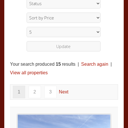
Your search produced
15
results |
Search again
|
View all properties
1
2
3
Next