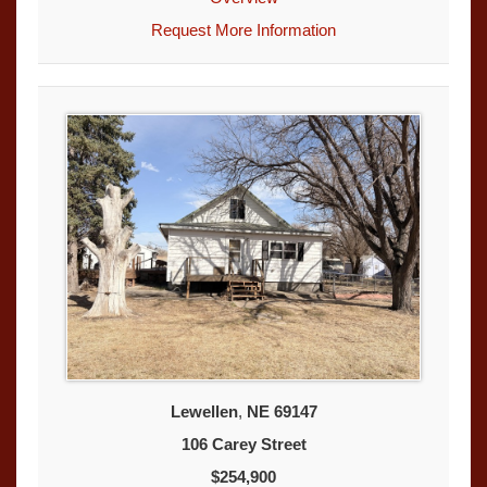
Request More Information
Lewellen
,
NE
69147
106 Carey Street
$254,900