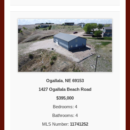
Ogallala
,
NE
69153
1427 Ogallala Beach Road
$395,000
Bedrooms: 4
Bathrooms: 4
MLS Number:
11741252